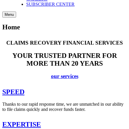
SUBSCRIBER CENTER
Menu
Home
CLAIMS RECOVERY FINANCIAL SERVICES
YOUR TRUSTED PARTNER FOR
MORE THAN 20 YEARS
our services
SPEED
Thanks to our rapid response time, we are unmatched in our ability
to file claims quickly and recover funds faster.
EXPERTISE