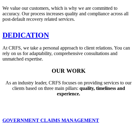
We value our customers, which is why we are committed to
accuracy. Our process increases quality and compliance across all
post-default recovery related services.
DEDICATION
At CRFS, we take a personal approach to client relations. You can
rely on us for adaptability, comprehensive consultations and
unmatched expertise.
OUR WORK
As an industry leader, CRFS focuses on providing services to our
clients based on three main pillars:
quality, timeliness and
experience.
GOVERNMENT CLAIMS MANAGEMENT