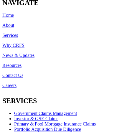
NAVIGATE
Home
About
Services
Why CRFS
News & Updates
Resources
Contact Us
Careers
SERVICES
Government Claims Management
Investor & GSE Claims
Primary & Pool Mortgage Insurance Claims
Portfolio Acquisition Due Diligence