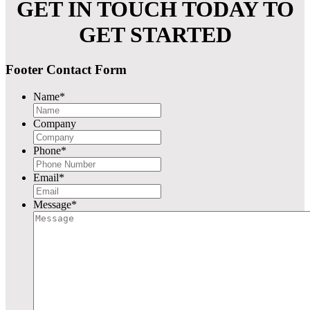
GET IN TOUCH TODAY TO
GET STARTED
Footer Contact Form
Name
*
Company
Phone
*
Email
*
Message
*