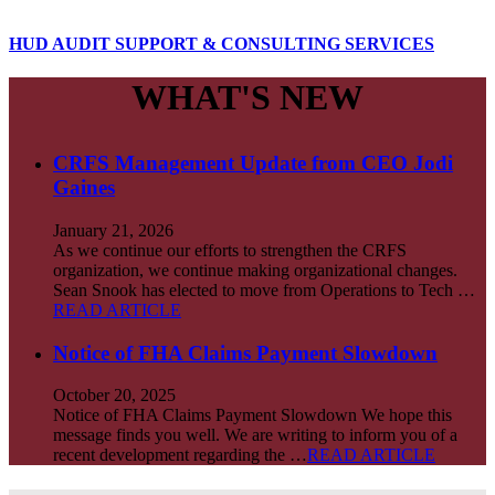
HUD AUDIT SUPPORT & CONSULTING SERVICES
WHAT'S NEW
CRFS Management Update from CEO Jodi
Gaines
January 21, 2026
As we continue our efforts to strengthen the CRFS
organization, we continue making organizational changes.
Sean Snook has elected to move from Operations to Tech …
READ ARTICLE
Notice of FHA Claims Payment Slowdown
October 20, 2025
Notice of FHA Claims Payment Slowdown We hope this
message finds you well. We are writing to inform you of a
recent development regarding the …
READ ARTICLE