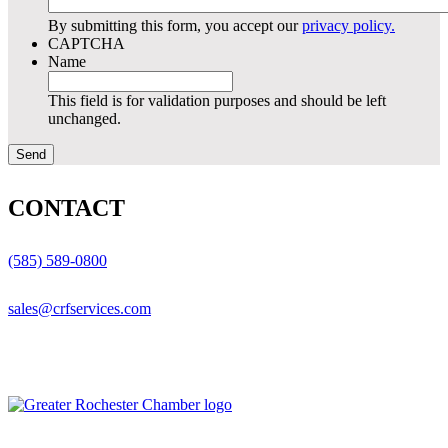
By submitting this form, you accept our
privacy policy.
CAPTCHA
Name
This field is for validation purposes and should be left
unchanged.
CONTACT
(585) 589-0800
sales@crfservices.com