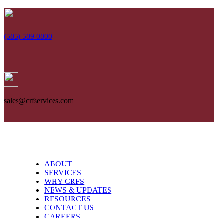
Skip
to
content
(585) 589-0800
sales@crfservices.com
ABOUT
SERVICES
WHY CRFS
NEWS & UPDATES
RESOURCES
CONTACT US
CAREERS