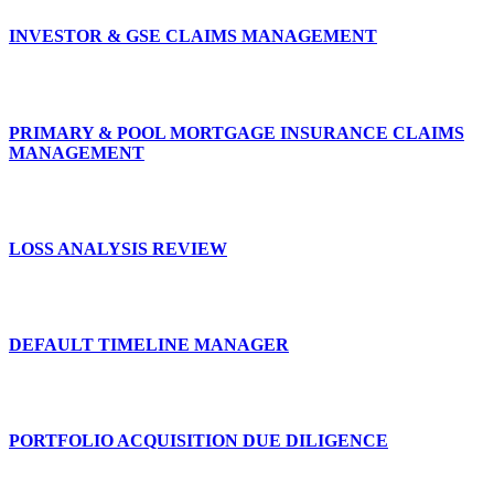
INVESTOR & GSE CLAIMS MANAGEMENT
PRIMARY & POOL MORTGAGE INSURANCE CLAIMS
MANAGEMENT
LOSS ANALYSIS REVIEW
DEFAULT TIMELINE MANAGER
PORTFOLIO ACQUISITION DUE DILIGENCE